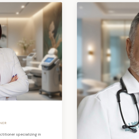
ONER
titioner specializing in