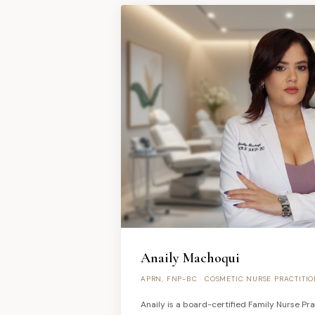
Anaily Machoqui
APRN, FNP-BC · COSMETIC NURSE PRACTITI
Anaily is a board-certified Family Nurse Prac