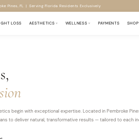
ke Pines, FL | Serving Florida Residents Exclusively
IGHT LOSS
AESTHETICS
WELLNESS
PAYMENTS
SHOP
s,
sion
tics begin with exceptional expertise. Located in Pembroke Pines, 
ns to deliver natural, transformative results — tailored to each ind
e.