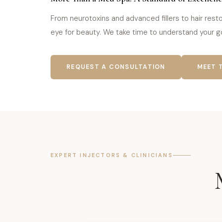
From neurotoxins and advanced fillers to hair resto
eye for beauty. We take time to understand your go
REQUEST A CONSULTATION
MEET 
EXPERT INJECTORS & CLINICIANS