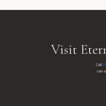
Visit Ete
Call
(
can s