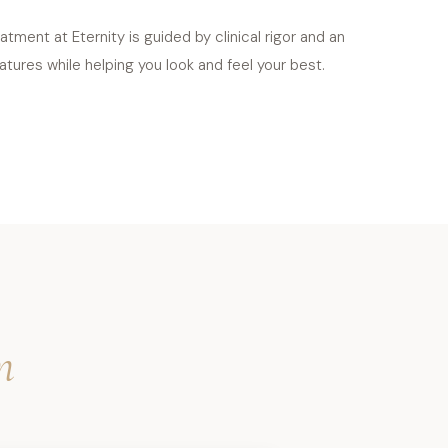
tment at Eternity is guided by clinical rigor and an
tures while helping you look and feel your best.
m