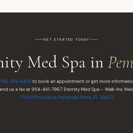
GET STARTED TODAY
rnity Med Spa in
Pem
954) 799-6439
to book an appointment or get more informatio
end us a fax at 954-441-7967. Eternity Med Spa – Walk-Ins We
17009 Pines Blvd, Pembroke Pines, FL 33027