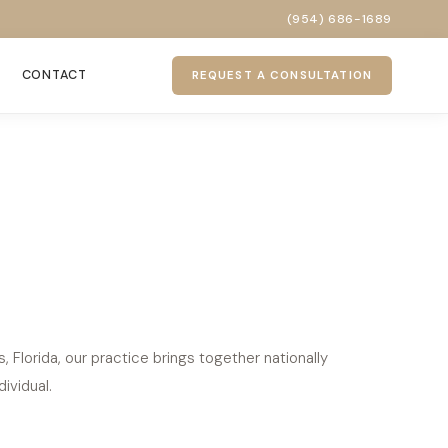
(954) 686-1689
CONTACT
REQUEST A CONSULTATION
Florida, our practice brings together nationally
ividual.