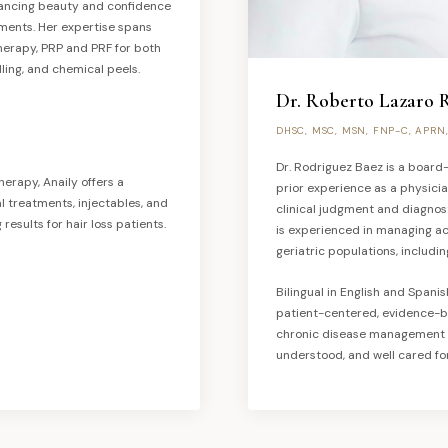
hancing beauty and confidence
ments. Her expertise spans
otherapy, PRP and PRF for both
ling, and chemical peels.
Dr. Roberto Lazaro 
DHSC, MSC, MSN, FNP-C, APRN
Dr. Rodriguez Baez is a board-
herapy, Anaily offers a
prior experience as a physici
treatments, injectables, and
clinical judgment and diagnos
results for hair loss patients.
is experienced in managing ac
geriatric populations, includin
Bilingual in English and Spani
patient-centered, evidence-b
chronic disease management —
understood, and well cared for