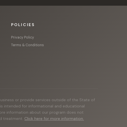
POLICIES
Privacy Policy
Terms & Conditions
business or provide services outside of the State of
e is intended for informational and educational
 more information about our program does not
and treatment.
Click here for more information.