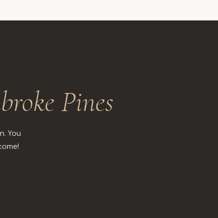
broke Pines
n. You
lcome!