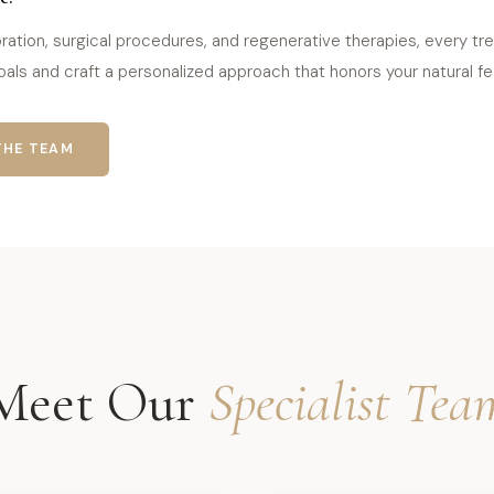
ration, surgical procedures, and regenerative therapies, every trea
als and craft a personalized approach that honors your natural fea
THE TEAM
Meet Our
Specialist Tea