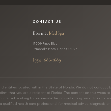
CONTACT US
Eternity
MedSpa
17009 Pines Blvd
Pembroke Pines, Florida 33027
(954) 686-1689
 and entities located within the State of Florida. We do not conduct 
onfirm that you are a resident of Florida. The content on this websit
ducts, subscribing to our newsletter or contacting our offices for
 a qualified health care professional for medical advice, diagnosis 