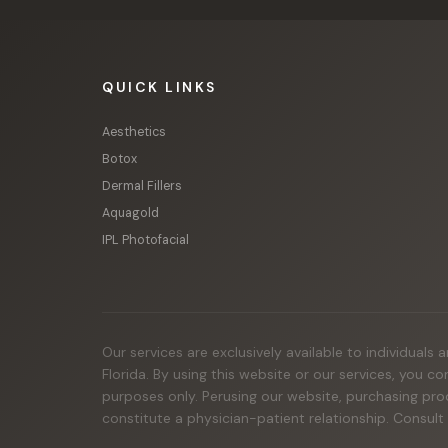
QUICK LINKS
Aesthetics
Botox
Dermal Fillers
Aquagold
IPL Photofacial
Our services are exclusively available to individuals
Florida. By using this website or our services, you c
purposes only. Perusing our website, purchasing pro
constitute a physician-patient relationship. Consult