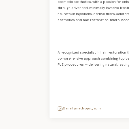
cosmetic aesthetics, with a passion for en
through advanced, minimally invasive treat
neurotoxin injections, dermal fillers, scler
aesthetics and hair restoration, micro-need
A recognized specialist in hair restoration t
comprehensive approach combining topical 
FUE procedures — delivering natural, lasting 
@anailymachoqui_aprn