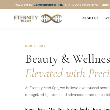
Powered by
Cardiomender, MD
| 📍 17009 Pines Blvd, Pembro
ABOUT US
WE
OUR STORY
Beauty & Wellnes
Elevated with Preci
At Eternity Med Spa, we believe exceptional aesthe
recognized injectors and advanced practice clinicia
More Than a Med Spa. A Standard of Excellenc