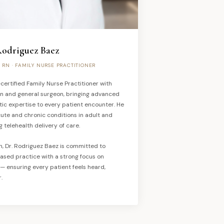
Rodriguez Baez
, RN · FAMILY NURSE PRACTITIONER
certified Family Nurse Practitioner with
an and general surgeon, bringing advanced
tic expertise to every patient encounter. He
ute and chronic conditions in adult and
g telehealth delivery of care.
sh, Dr. Rodriguez Baez is committed to
ased practice with a strong focus on
 ensuring every patient feels heard,
.